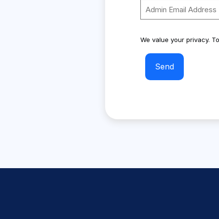
We value your privacy. To