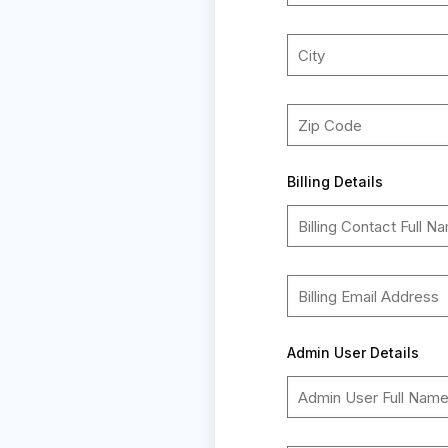
Billing Details
Admin User Details