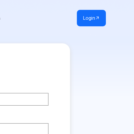
Login
s