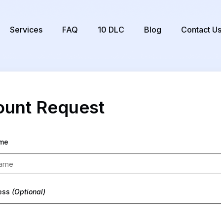
Services
FAQ
10 DLC
Blog
Contact U
unt Request
me
ress
(Optional)