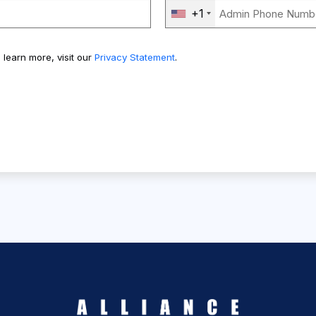
+1
 learn more, visit our
Privacy Statement
.