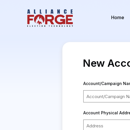
Home
New Acco
Account/Campaign Na
Account Physical Add